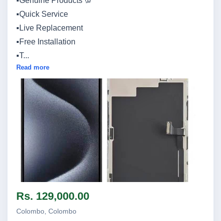
▪️Genuine Products 💯
▪️Quick Service
▪️Live Replacement
▪️Free Installation
▪️T...
Read more
Image not found
Rs. 129,000.00
Colombo, Colombo