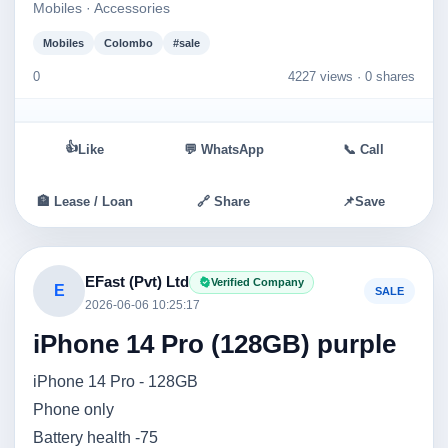
Mobiles · Accessories
Mobiles
Colombo
#sale
0
4227 views ·
0 shares
👍
Like
💬 WhatsApp
📞 Call
🏦 Lease / Loan
🔗 Share
📌
Save
EFast (Pvt) Ltd
Verified Company
E
SALE
2026-06-06 10:25:17
iPhone 14 Pro (128GB) purple
iPhone 14 Pro - 128GB
Phone only
Battery health -75