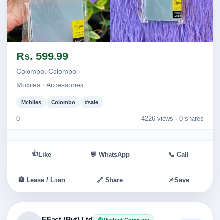
Image not found
Image not found
Rs. 599.99
Colombo, Colombo
Mobiles · Accessories
Mobiles
Colombo
#sale
0
4226 views ·
0 shares
👍
Like
💬 WhatsApp
📞 Call
🏦 Lease / Loan
🔗 Share
📌
Save
EFast (Pvt) Ltd
Verified Company