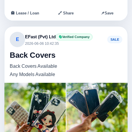
🏦 Lease / Loan
🔗 Share
📌
Save
EFast (Pvt) Ltd
Verified Company
E
SALE
2026-06-06 10:42:35
Back Covers
Back Covers Available
Any Models Available