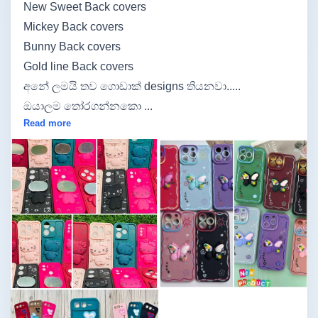
New Sweet Back covers
Mickey Back covers
Bunny Back covers
Gold line Back covers
අනේ ලමයි තව ගොඩාක් designs තියනවා.....
ඔයාලම තෝරගන්නකො ...
Read more
Image not found
Image not found