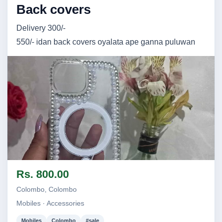
Back covers
Delivery 300/-
550/- idan back covers oyalata ape ganna puluwan
Image not found
Rs. 800.00
Colombo, Colombo
Mobiles · Accessories
Mobiles
Colombo
#sale