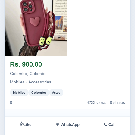
Image not found
Rs. 900.00
Colombo, Colombo
Mobiles · Accessories
Mobiles
Colombo
#sale
0
4233 views ·
0 shares
👍
Like
💬 WhatsApp
📞 Call