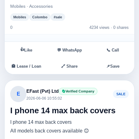
Mobiles · Accessories
Mobiles
Colombo
#sale
0
4234 views ·
0 shares
👍
Like
💬 WhatsApp
📞 Call
🏦 Lease / Loan
🔗 Share
📌
Save
EFast (Pvt) Ltd
Verified Company
E
SALE
2026-06-06 10:55:02
I phone 14 max back covers
I phone 14 max back covers
All models back covers available 😊