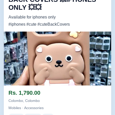
ONLY 💥💥
Available for iphones only
#iphones #cute #cuteBackCovers
Image not found
Rs. 1,790.00
Colombo, Colombo
Mobiles · Accessories