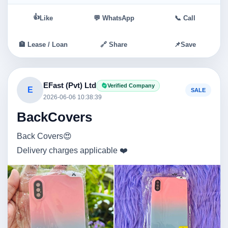
👍
Like
💬 WhatsApp
📞 Call
🏦 Lease / Loan
🔗 Share
📌
Save
EFast (Pvt) Ltd
Verified Company
E
SALE
2026-06-06 10:38:39
BackCovers
Back Covers😍
Delivery charges applicable ❤️