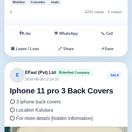
Mobiles
Colombo
#sale
0
4243 views ·
0 shares
👍
Like
💬 WhatsApp
📞 Call
🏦 Lease / Loan
🔗 Share
📌
Save
EFast (Pvt) Ltd
Verified Company
E
SALE
2026-06-06 12:14:32
Iphone 11 pro 3 Back Covers
⭕ 3 iphone back covers
⭕ Location Kalutara
⭕ For more details [hidden information]