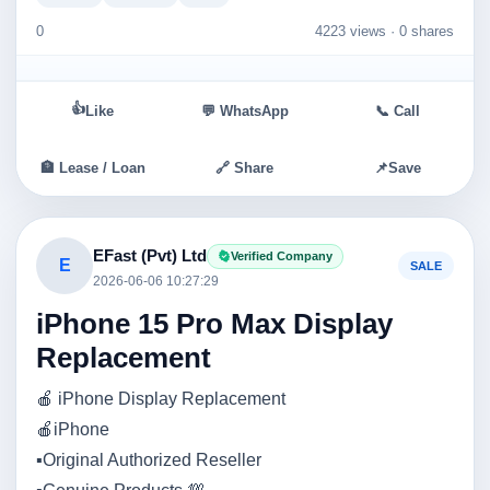
0
4223 views ·
0 shares
👍
Like
💬 WhatsApp
📞 Call
🏦 Lease / Loan
🔗 Share
📌
Save
EFast (Pvt) Ltd
Verified Company
E
SALE
2026-06-06 10:27:29
iPhone 15 Pro Max Display
Replacement
🍎 iPhone Display Replacement
🍎iPhone
▪️Original Authorized Reseller