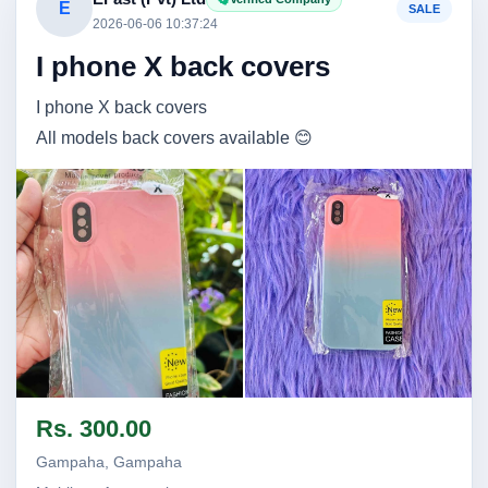
E
SALE
2026-06-06 10:37:24
I phone X back covers
I phone X back covers
All models back covers available 😊
Image not found
Image not found
Rs. 300.00
Gampaha, Gampaha