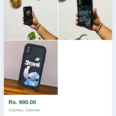
Image not found
Image not found
Image not found
Rs. 990.00
Colombo, Colombo