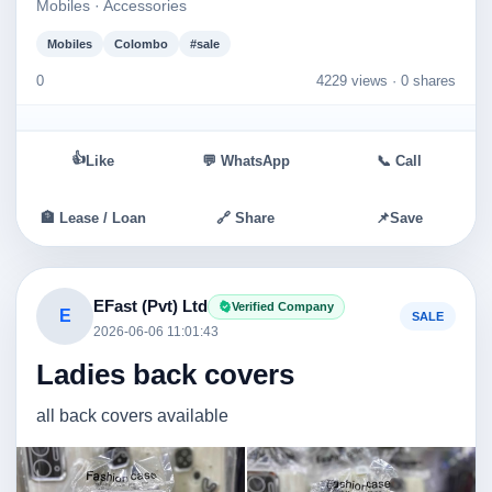
Mobiles · Accessories
Mobiles
Colombo
#sale
0
4229 views ·
0 shares
👍
Like
💬 WhatsApp
📞 Call
🏦 Lease / Loan
🔗 Share
📌
Save
EFast (Pvt) Ltd
Verified Company
E
SALE
2026-06-06 11:01:43
Ladies back covers
all back covers available