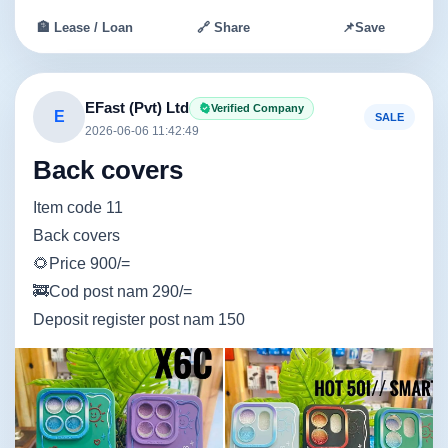
🏦 Lease / Loan
🔗 Share
📌
Save
EFast (Pvt) Ltd
Verified Company
E
SALE
2026-06-06 11:42:49
Back covers
Item code 11
Back covers
🌻Price 900/=
🚒Cod post nam 290/=
Deposit register post nam 150