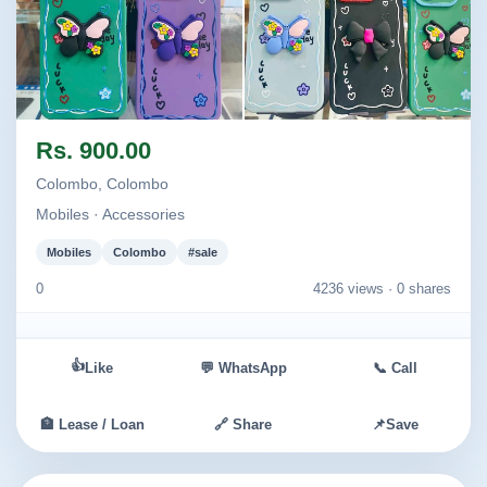
Image not found
Image not found
Rs. 900.00
Colombo, Colombo
Mobiles · Accessories
Mobiles
Colombo
#sale
0
4236 views ·
0 shares
👍
Like
💬 WhatsApp
📞 Call
🏦 Lease / Loan
🔗 Share
📌
Save