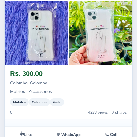
Image not found
Image not found
Rs. 300.00
Colombo, Colombo
Mobiles · Accessories
Mobiles
Colombo
#sale
0
4223 views ·
0 shares
👍
Like
💬 WhatsApp
📞 Call