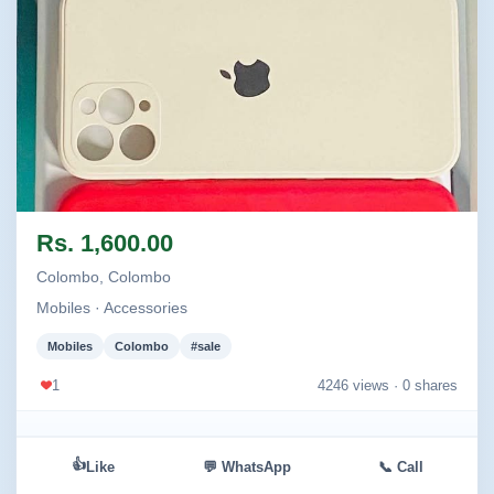
Image not found
Rs. 1,600.00
Colombo, Colombo
Mobiles · Accessories
Mobiles
Colombo
#sale
1
4246 views ·
0 shares
👍
Like
💬 WhatsApp
📞 Call