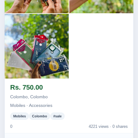
Image not found
Image not found
Image not found
Rs. 750.00
Colombo, Colombo
Mobiles · Accessories
Mobiles
Colombo
#sale
0
4221 views ·
0 shares