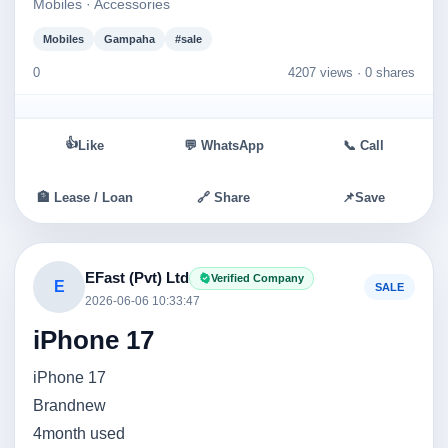
Mobiles · Accessories
Mobiles
Gampaha
#sale
0
4207 views ·
0 shares
👍
Like
💬 WhatsApp
📞 Call
🏦 Lease / Loan
🔗 Share
📌
Save
EFast (Pvt) Ltd
Verified Company
E
SALE
2026-06-06 10:33:47
iPhone 17
iPhone 17
Brandnew
4month used