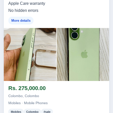
Apple Care warranty
No hidden errors
More details
Image not found
Image not found
Rs. 275,000.00
Colombo, Colombo
Mobiles · Mobile Phones
Mobiles
Colombo
#sale