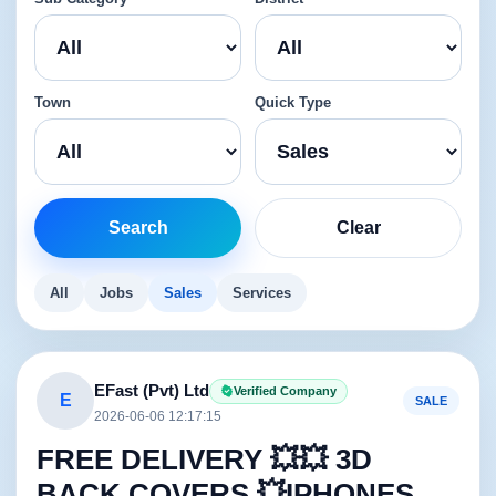
Town
Quick Type
Search
Clear
All
Jobs
Sales
Services
EFast (Pvt) Ltd
Verified Company
E
SALE
2026-06-06 12:17:15
FREE DELIVERY 💥💥 3D
BACK COVERS 💥IPHONES