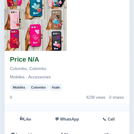
Image not found
Price N/A
Colombo, Colombo
Mobiles · Accessories
Mobiles
Colombo
#sale
0
4238 views ·
0 shares
👍
Like
💬 WhatsApp
📞 Call