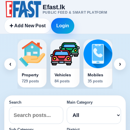
Efast.lk
PUBLIC FEED & SMART PLATFORM
➕ Add New Post
Login
Elec
34 po
‹
›
Property
Vehicles
Mobiles
729 posts
84 posts
35 posts
Search
Main Category
Sub Category
District