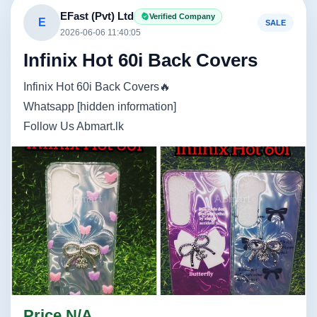
EFast (Pvt) Ltd
Verified Company
E
SALE
2026-06-06 11:40:05
Infinix Hot 60i Back Covers
Infinix Hot 60i Back Covers🔥
Whatsapp [hidden information]
Follow Us Abmart.lk
Image not found
Image not found
Price N/A