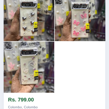
Image not found
Image not found
Image not found
Rs. 799.00
Colombo, Colombo