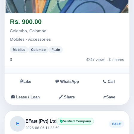
Image not found
Rs. 900.00
Colombo, Colombo
Mobiles · Accessories
Mobiles
Colombo
#sale
0
4247 views ·
0 shares
👍
Like
💬 WhatsApp
📞 Call
🏦 Lease / Loan
🔗 Share
📌
Save
EFast (Pvt) Ltd
Verified Company
E
SALE
2026-06-06 11:23:59