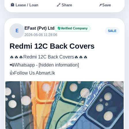
🏦 Lease / Loan
🔗 Share
📌
Save
EFast (Pvt) Ltd
Verified Company
E
SALE
2026-06-06 11:28:06
Redmi 12C Back Covers
🔥🔥🔥Redmi 12C Back Covers🔥🔥🔥
📲Whatsapp - [hidden information]
👍Follow Us Abmart.lk