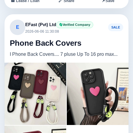
🏦 Lease / Loan
🔗 Share
📌
Save
EFast (Pvt) Ltd
Verified Company
E
SALE
2026-06-06 11:30:08
Phone Back Covers
I Phone Back Covers.... 7 pluse Up To 16 pro max...
Image not found
Image not found