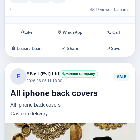
0
4230 views ·
0 shares
👍
Like
💬 WhatsApp
📞 Call
🏦 Lease / Loan
🔗 Share
📌
Save
EFast (Pvt) Ltd
Verified Company
E
SALE
2026-06-06 11:18:30
All iphone back covers
All iphone back covers
Cash on delivery