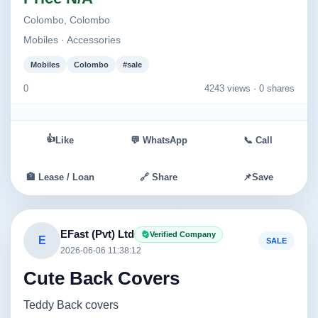
Colombo, Colombo
Mobiles · Accessories
Mobiles
Colombo
#sale
0
4243 views ·
0 shares
👍
Like
💬 WhatsApp
📞 Call
🏦 Lease / Loan
🔗 Share
📌
Save
EFast (Pvt) Ltd
Verified Company
E
SALE
2026-06-06 11:38:12
Cute Back Covers
Teddy Back covers