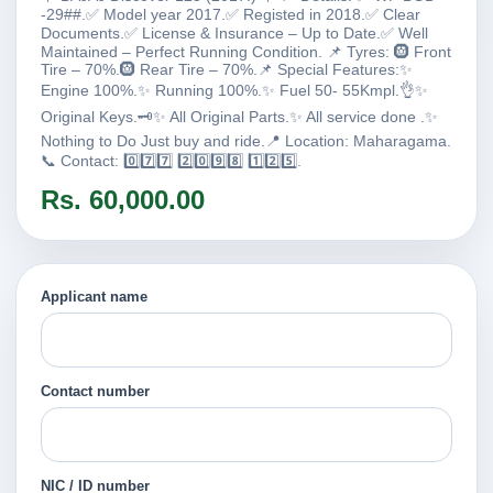
-29##.✅ Model year 2017.✅ Registed in 2018.✅ Clear
Documents.✅ License & Insurance – Up to Date.✅ Well
Maintained – Perfect Running Condition. 📌 Tyres: 🛞 Front
Tire – 70%.🛞 Rear Tire – 70%.📌 Special Features:✨
Engine 100%.✨ Running 100%.✨ Fuel 50- 55Kmpl.👌✨
Original Keys.🗝️✨ All Original Parts.✨ All service done .✨
Nothing to Do Just buy and ride.📍 Location: Maharagama.
📞 Contact: 0️⃣7️⃣7️⃣ 2️⃣0️⃣9️⃣8️⃣ 1️⃣2️⃣5️⃣.
Rs. 60,000.00
Applicant name
Contact number
NIC / ID number