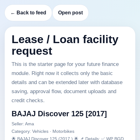
← Back to feed
Open post
Lease / Loan facility
request
This is the starter page for your future finance
module. Right now it collects only the basic
details and can be extended later with database
saving, approval flow, document uploads and
credit checks.
BAJAJ Discover 125 [2017]
Seller: Ama
Category: Vehicles · Motorbikes
🌟 BAJAJ Discover 125 (2017.) 🌟 📌 Details: ✅ WP BGD