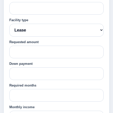
Facility type
Requested amount
Down payment
Required months
Monthly income