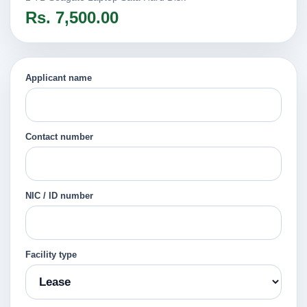
Rs. 7,500.00
Applicant name
Contact number
NIC / ID number
Facility type