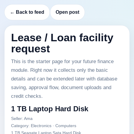
← Back to feed
Open post
Lease / Loan facility
request
This is the starter page for your future finance
module. Right now it collects only the basic
details and can be extended later with database
saving, approval flow, document uploads and
credit checks.
1 TB Laptop Hard Disk
Seller: Ama
Category: Electronics · Computers
1 TB Seagate Laptop Sata Hard Disk