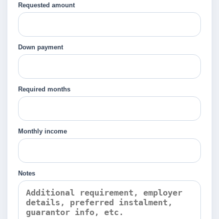
Requested amount
Down payment
Required months
Monthly income
Notes