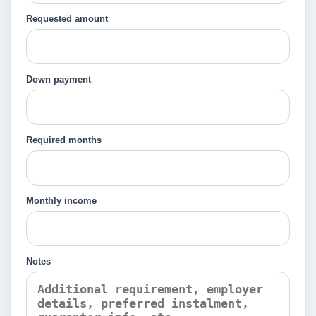
Requested amount
Down payment
Required months
Monthly income
Notes