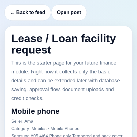
← Back to feed
Open post
Lease / Loan facility
request
This is the starter page for your future finance
module. Right now it collects only the basic
details and can be extended later with database
saving, approval flow, document uploads and
credit checks.
Mobile phone
Seller: Ama
Category: Mobiles · Mobile Phones
Samsung A05 4/64 Phone only Tempered and back cover