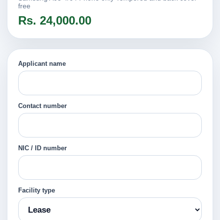
free
Rs. 24,000.00
Applicant name
Contact number
NIC / ID number
Facility type