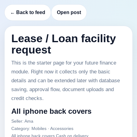
← Back to feed
Open post
Lease / Loan facility
request
This is the starter page for your future finance
module. Right now it collects only the basic
details and can be extended later with database
saving, approval flow, document uploads and
credit checks.
All iphone back covers
Seller: Ama
Category: Mobiles · Accessories
All iphone back covers Cash on delivery