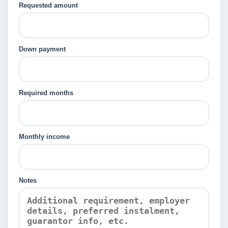
Requested amount
Down payment
Required months
Monthly income
Notes