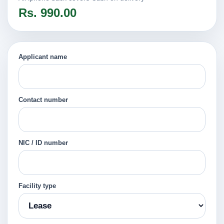
Rs. 990.00
Applicant name
Contact number
NIC / ID number
Facility type