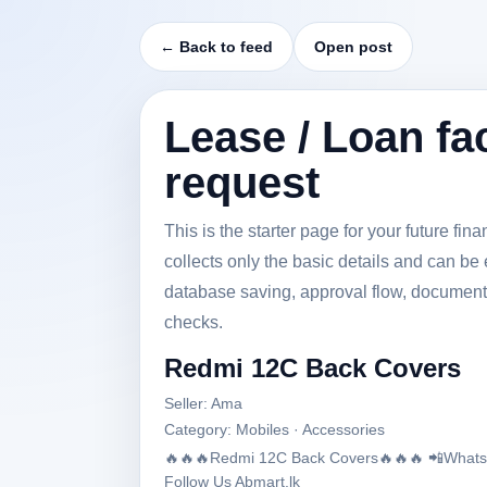
← Back to feed
Open post
Lease / Loan fac
request
This is the starter page for your future fi
collects only the basic details and can be 
database saving, approval flow, document
checks.
Redmi 12C Back Covers
Seller: Ama
Category: Mobiles · Accessories
🔥🔥🔥Redmi 12C Back Covers🔥🔥🔥 📲Whatsap
Follow Us Abmart.lk