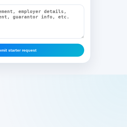
mit starter request