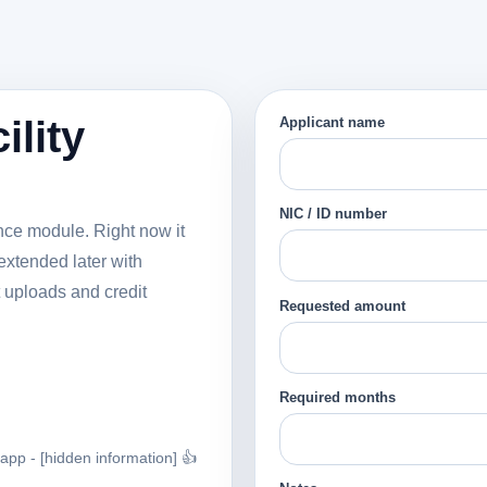
ility
Applicant name
NIC / ID number
nance module. Right now it
extended later with
 uploads and credit
Requested amount
Required months
p - [hidden information] 👍