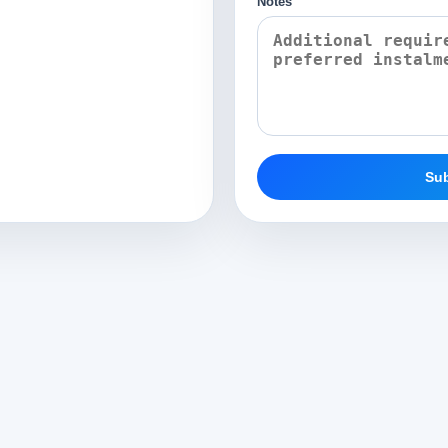
Notes
Sub