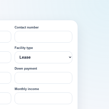
Contact number
Facility type
Down payment
Monthly income