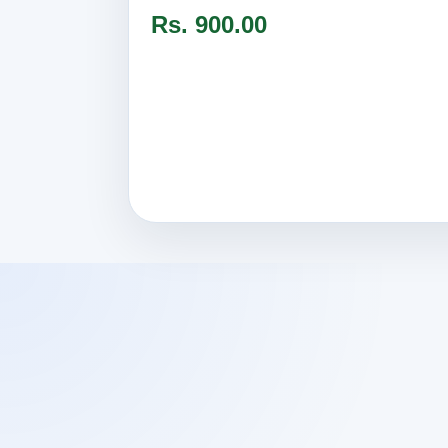
Rs. 900.00