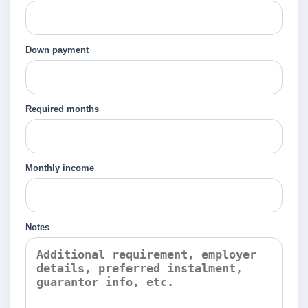
Down payment
Required months
Monthly income
Notes