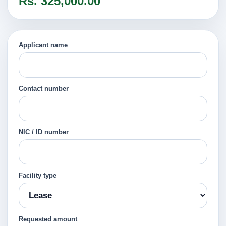
Rs. 325,000.00
Applicant name
Contact number
NIC / ID number
Facility type
Requested amount