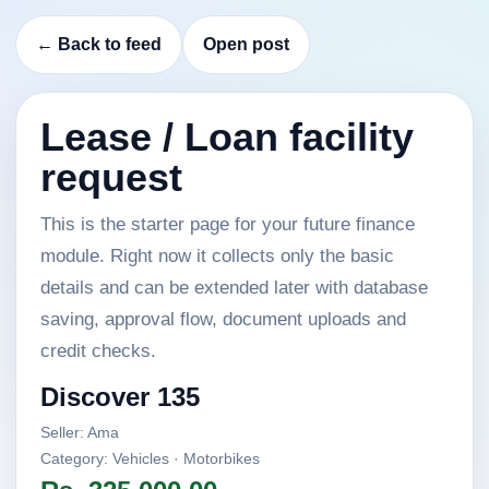
← Back to feed
Open post
Lease / Loan facility
request
This is the starter page for your future finance
module. Right now it collects only the basic
details and can be extended later with database
saving, approval flow, document uploads and
credit checks.
Discover 135
Seller: Ama
Category: Vehicles · Motorbikes