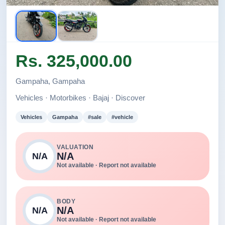
Rs. 325,000.00
Gampaha, Gampaha
Vehicles · Motorbikes · Bajaj · Discover
Vehicles
Gampaha
#sale
#vehicle
VALUATION
N/A
N/A
Not available · Report not available
BODY
N/A
N/A
Not available · Report not available