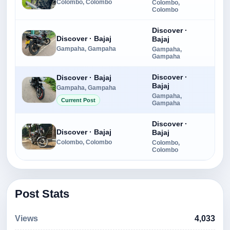
Colombo, Colombo
Colombo,
Colombo
Discover ·
Discover · Bajaj
Bajaj
Rs.
Gampaha, Gampaha
Gampaha,
Gampaha
Discover ·
Discover · Bajaj
Bajaj
Gampaha, Gampaha
Rs.
Gampaha,
Current Post
Gampaha
Discover ·
Discover · Bajaj
Bajaj
Rs.
Colombo, Colombo
Colombo,
Colombo
Post Stats
Views
4,033