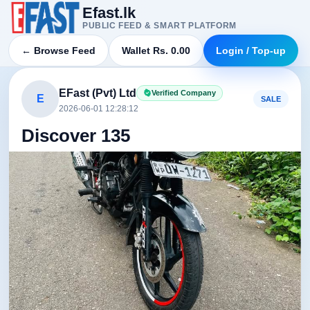
Efast.lk
PUBLIC FEED & SMART PLATFORM
← Browse Feed
Wallet Rs. 0.00
Login / Top-up
EFast (Pvt) Ltd
Verified Company
E
SALE
2026-06-01 12:28:12
Discover 135