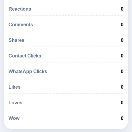
Reactions
0
Comments
0
Shares
0
Contact Clicks
0
WhatsApp Clicks
0
Likes
0
Loves
0
Wow
0