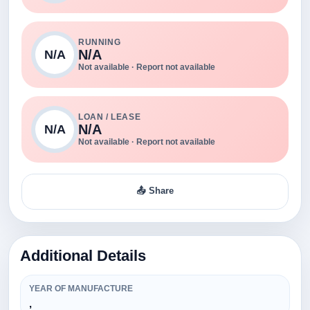
RUNNING
N/A
N/A
Not available · Report not available
LOAN / LEASE
N/A
N/A
Not available · Report not available
📤 Share
Additional Details
YEAR OF MANUFACTURE
,