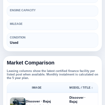
ENGINE CAPACITY
MILEAGE
CONDITION
Used
Market Comparison
Leasing columns show the latest certified finance facility per
listed post when available. Monthly instalment is calculated on
the 5 year plan.
IMAGE
MODEL / TITLE ↕
Discover ·
Discover · Bajaj
Bajaj
Rs.