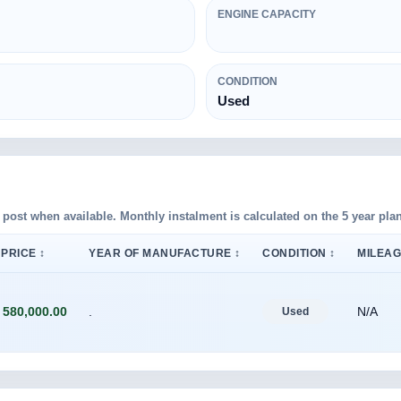
ENGINE CAPACITY
CONDITION
Used
d post when available. Monthly instalment is calculated on the 5 year plan
PRICE ↕
YEAR OF MANUFACTURE ↕
CONDITION ↕
MILEAG
 580,000.00
.
N/A
Used