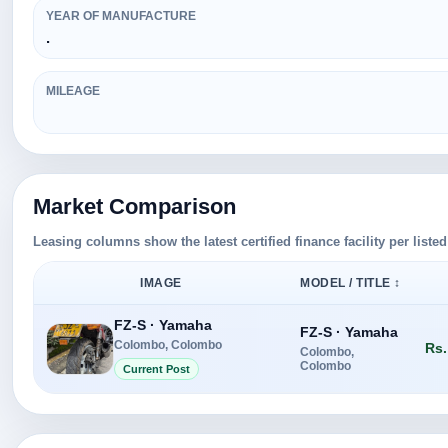
YEAR OF MANUFACTURE
.
MILEAGE
Market Comparison
Leasing columns show the latest certified finance facility per liste
IMAGE
MODEL / TITLE ↕
FZ-S · Yamaha
FZ-S · Yamaha
Colombo, Colombo
Rs.
Colombo,
Colombo
Current Post