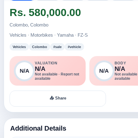
Rs. 580,000.00
Colombo, Colombo
Vehicles · Motorbikes · Yamaha · FZ-S
Vehicles
Colombo
#sale
#vehicle
VALUATION
BODY
N/A
N/A
N/A
N/A
Not available · Report not
Not available
available
available
📤 Share
Additional Details