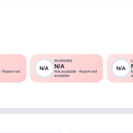
RUNNING
N/A
N/A
N/A
 · Report not
Not available · Report not
N
available
a