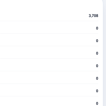
3,708
0
0
0
0
0
0
0