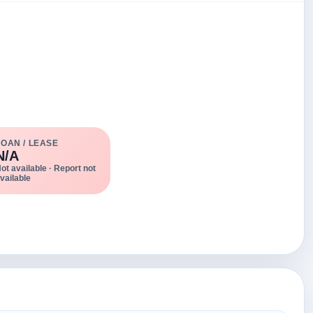
LOAN / LEASE
N/A
ot available · Report not
vailable