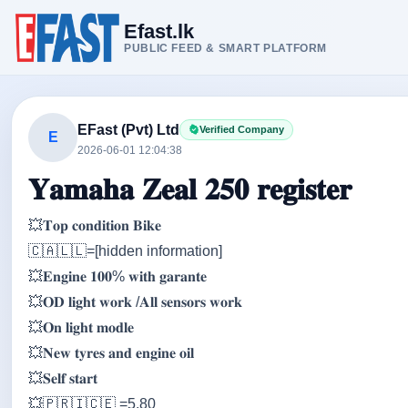
Efast.lk
PUBLIC FEED & SMART PLATFORM
EFast (Pvt) Ltd
Verified Company
E
2026-06-01 12:04:38
𝐘𝐚𝐦𝐚𝐡𝐚 𝐙𝐞𝐚𝐥 𝟐𝟓𝟎 𝐫𝐞𝐠𝐢𝐬𝐭𝐞𝐫
💥𝐓𝐨𝐩 𝐜𝐨𝐧𝐝𝐢𝐭𝐢𝐨𝐧 𝐁𝐢𝐤𝐞
🇨‌🇦‌🇱‌🇱‌=[hidden information]
💥𝐄𝐧𝐠𝐢𝐧𝐞 𝟏𝟎𝟎% 𝐰𝐢𝐭𝐡 𝐠𝐚𝐫𝐚𝐧𝐭𝐞
💥𝐎𝐃 𝐥𝐢𝐠𝐡𝐭 𝐰𝐨𝐫𝐤 /𝐀𝐥𝐥 𝐬𝐞𝐧𝐬𝐨𝐫𝐬 𝐰𝐨𝐫𝐤
💥𝐎𝐧 𝐥𝐢𝐠𝐡𝐭 𝐦𝐨𝐝𝐥𝐞
💥𝐍𝐞𝐰 𝐭𝐲𝐫𝐞𝐬 𝐚𝐧𝐝 𝐞𝐧𝐠𝐢𝐧𝐞 𝐨𝐢𝐥
💥𝐒𝐞𝐥𝐟 𝐬𝐭𝐚𝐫𝐭
💥🇵‌🇷‌🇮‌🇨‌🇪‌ =5.80