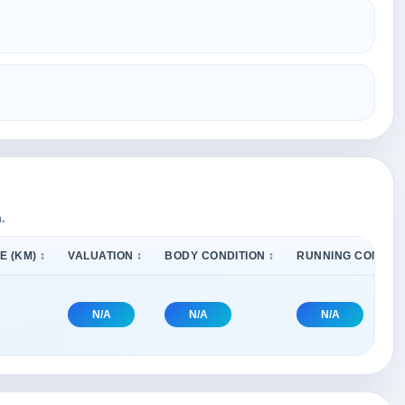
.
E (KM) ↕
VALUATION ↕
BODY CONDITION ↕
RUNNING CONDITI
N/A
N/A
N/A