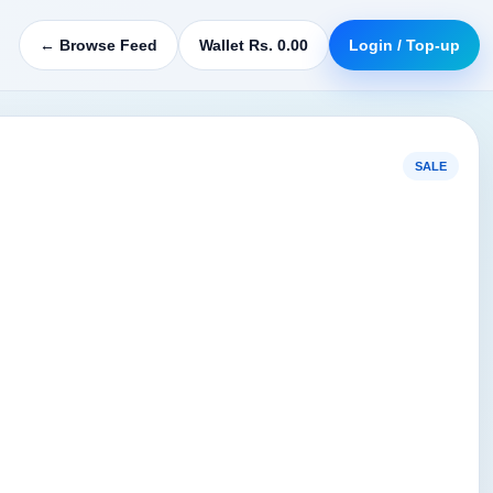
← Browse Feed
Wallet Rs. 0.00
Login / Top-up
SALE