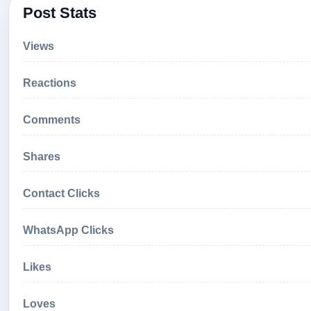
Post Stats
Views
Reactions
Comments
Shares
Contact Clicks
WhatsApp Clicks
Likes
Loves