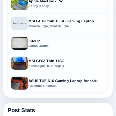
Apple MacBook Pro
Kandy, Kandy
MSI GF 63 thin 10 SC Gaming Laptop
No image
Nuwara Eliya, Nuwara Eliya
Intel i5
Jaffna, Jaffna
MSI GF63 Thin 11SC
Kurunegala, Kurunegala
ASUS TUF A16 Gaming Laptop for sale.
Colombo, Colombo
Post Stats