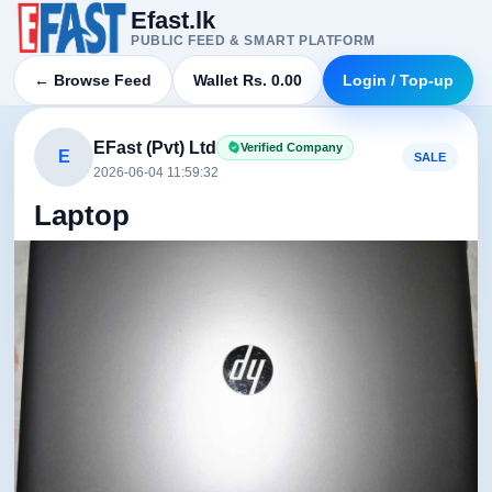
Efast.lk
PUBLIC FEED & SMART PLATFORM
← Browse Feed
Wallet Rs. 0.00
Login / Top-up
EFast (Pvt) Ltd
Verified Company
E
SALE
2026-06-04 11:59:32
Laptop