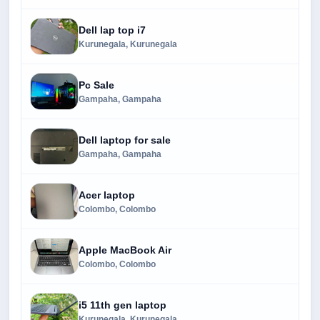
Dell lap top i7
Kurunegala, Kurunegala
Pc Sale
Gampaha, Gampaha
Dell laptop for sale
Gampaha, Gampaha
Acer laptop
Colombo, Colombo
Apple MacBook Air
Colombo, Colombo
i5 11th gen laptop
Kurunegala, Kurunegala