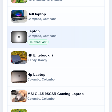
Dell laptop
Gampaha, Gampaha
Laptop
Gampaha, Gampaha
Current Post
HP Elitebook I7
Kandy, Kandy
Hp Laptop
Colombo, Colombo
MSI GL65 9SCSR Gaming Laptop
Colombo, Colombo