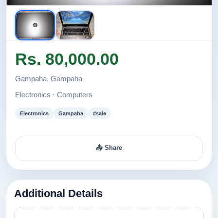
Rs. 80,000.00
Gampaha, Gampaha
Electronics · Computers
Electronics
Gampaha
#sale
📤 Share
Additional Details