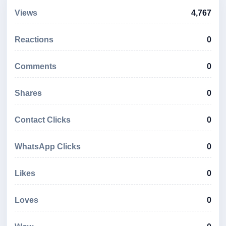
Views
4,767
Reactions
0
Comments
0
Shares
0
Contact Clicks
0
WhatsApp Clicks
0
Likes
0
Loves
0