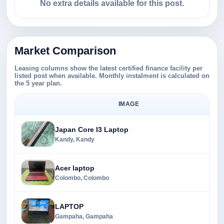
No extra details available for this post.
Market Comparison
Leasing columns show the latest certified finance facility per
listed post when available. Monthly instalment is calculated on
the 5 year plan.
IMAGE
Japan Core I3 Laptop
Kandy, Kandy
Acer laptop
Colombo, Colombo
LAPTOP
Gampaha, Gampaha