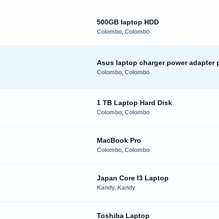
500GB laptop HDD
Colombo, Colombo
Asus laptop charger power adapter 
Colombo, Colombo
1 TB Laptop Hard Disk
Colombo, Colombo
MacBook Pro
Colombo, Colombo
Japan Core I3 Laptop
Kandy, Kandy
Toshiba Laptop