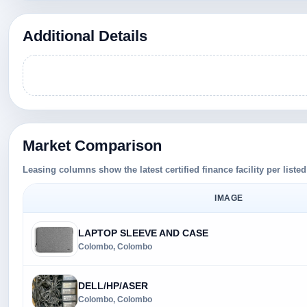
Additional Details
Market Comparison
Leasing columns show the latest certified finance facility per liste
IMAGE
LAPTOP SLEEVE AND CASE
Colombo, Colombo
DELL/HP/ASER
Colombo, Colombo