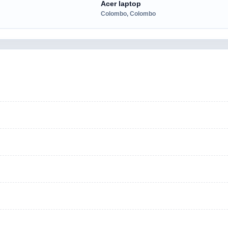
Acer laptop
Colombo, Colombo