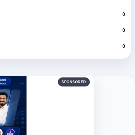
0
0
0
SPONSORED