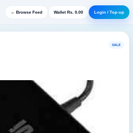
← Browse Feed
Wallet Rs. 0.00
Login / Top-up
SALE