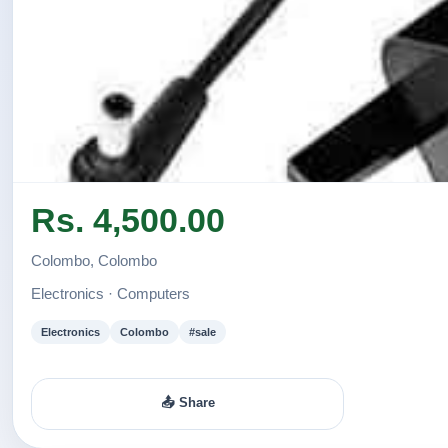
Rs. 4,500.00
Colombo, Colombo
Electronics · Computers
Electronics
Colombo
#sale
📤 Share