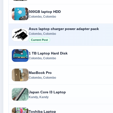
500GB laptop HDD
Colombo, Colombo
Asus laptop charger power adapter pack
Colombo, Colombo
Current Post
1 TB Laptop Hard Disk
Colombo, Colombo
MacBook Pro
Colombo, Colombo
Japan Core I3 Laptop
Kandy, Kandy
Toshiba Laptop