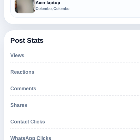
Acer laptop
Colombo, Colombo
Post Stats
Views
Reactions
Comments
Shares
Contact Clicks
WhatsApp Clicks