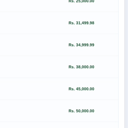
Rs. 25,000.00
Rs. 31,499.98
Rs. 34,999.99
Rs. 38,000.00
Rs. 45,000.00
Rs. 50,000.00