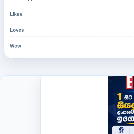
Likes
Loves
Wow