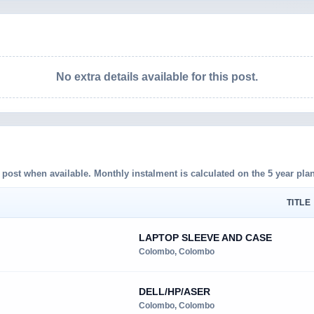
No extra details available for this post.
d post when available. Monthly instalment is calculated on the 5 year plan
TITLE 
LAPTOP SLEEVE AND CASE
Colombo, Colombo
DELL/HP/ASER
Colombo, Colombo