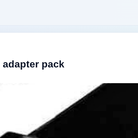
 adapter pack