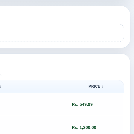
.
↕
PRICE ↕
Rs. 549.99
Rs. 1,200.00