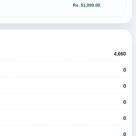
Rs. 51,000.00
4,660
0
0
0
0
0