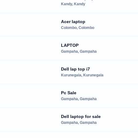
Kandy, Kandy
Acer laptop
Colombo, Colombo
LAPTOP
Gampaha, Gampaha
Dell lap top i7
Kurunegala, Kurunegala
Pc Sale
Gampaha, Gampaha
Dell laptop for sale
Gampaha, Gampaha