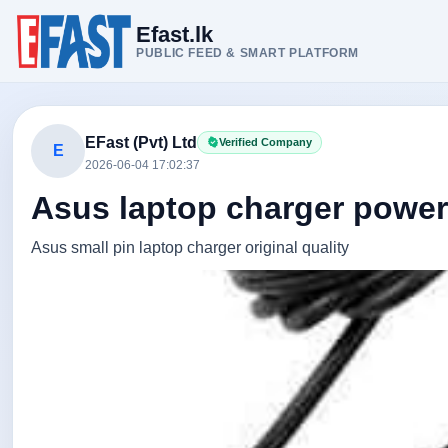
Efast.lk
PUBLIC FEED & SMART PLATFORM
EFast (Pvt) Ltd
Verified Company
E
2026-06-04 17:02:37
Asus laptop charger power
Asus small pin laptop charger original quality