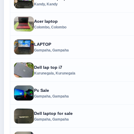
Kandy, Kandy
Acer laptop
Colombo, Colombo
LAPTOP
Gampaha, Gampaha
Dell lap top i7
Kurunegala, Kurunegala
Pc Sale
Gampaha, Gampaha
Dell laptop for sale
Gampaha, Gampaha