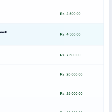
Rs. 2,500.00
pack
Rs. 4,500.00
Rs. 7,500.00
Rs. 20,000.00
Rs. 25,000.00