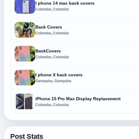
I phone 14 max back covers
Colombo, Colombo
Back Covers
Colombo, Colombo
BackCovers
Colombo, Colombo
I phone X back covers
Gampaha, Gampaha
iPhone 15 Pro Max Display Replacement
Colombo, Colombo
Post Stats