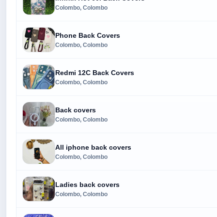
Colombo, Colombo
Phone Back Covers
Colombo, Colombo
Redmi 12C Back Covers
Colombo, Colombo
Back covers
Colombo, Colombo
All iphone back covers
Colombo, Colombo
Ladies back covers
Colombo, Colombo