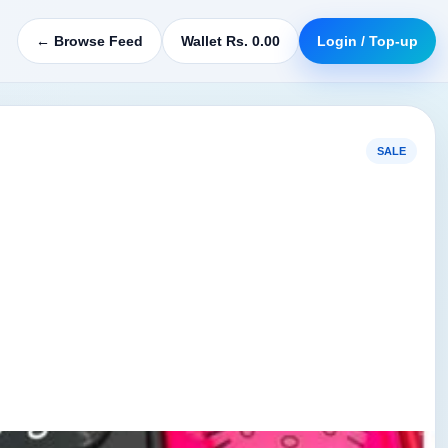
← Browse Feed
Wallet Rs. 0.00
Login / Top-up
SALE