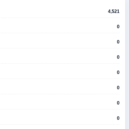
4,521
0
0
0
0
0
0
0