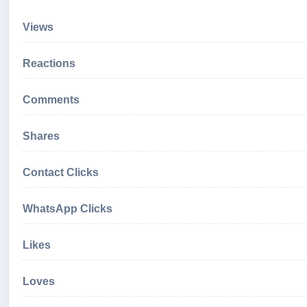
Views
Reactions
Comments
Shares
Contact Clicks
WhatsApp Clicks
Likes
Loves