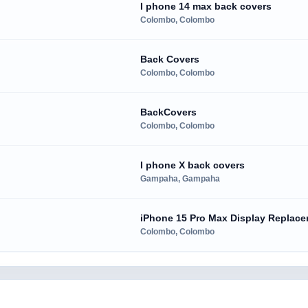
I phone 14 max back covers
Colombo, Colombo
Back Covers
Colombo, Colombo
BackCovers
Colombo, Colombo
I phone X back covers
Gampaha, Gampaha
iPhone 15 Pro Max Display Replac
Colombo, Colombo