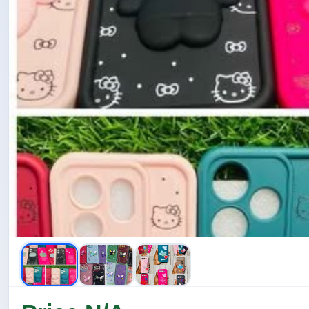
ඇයි අර Gold line එක...... 🤔🤔🤔
තව අර Cute Teddy Ornaments තියන strip එක.....😍😍😍😍
ඇයි අනේ ...... අර තව් ලස්සන cute animals ඉන්න එක......
ආයිත් අර heart එකේ star sequences තියන එක.....
ඇයි අර hellow kitty ඉන්න එක..... 😮😮😮 ඔව් ඔව් එකත් තියන