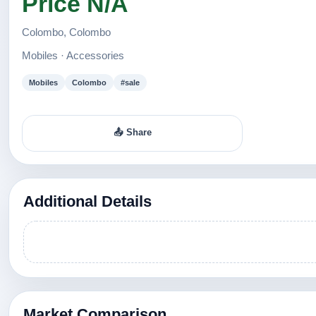
Price N/A
Colombo, Colombo
Mobiles · Accessories
Mobiles
Colombo
#sale
📤 Share
Additional Details
Market Comparison