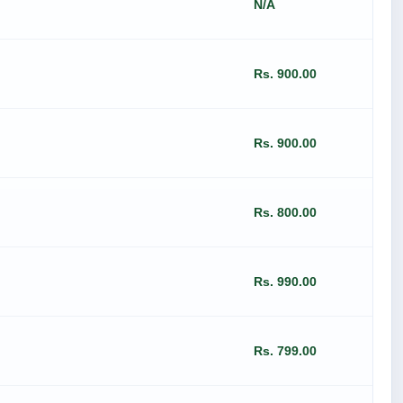
N/A
Rs. 900.00
Rs. 900.00
Rs. 800.00
Rs. 990.00
Rs. 799.00