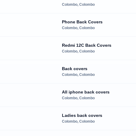
Colombo, Colombo
Phone Back Covers
Colombo, Colombo
Redmi 12C Back Covers
Colombo, Colombo
Back covers
Colombo, Colombo
All iphone back covers
Colombo, Colombo
Ladies back covers
Colombo, Colombo