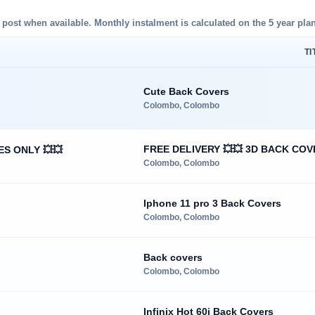
d post when available. Monthly instalment is calculated on the 5 year plan
TI
Cute Back Covers
Colombo, Colombo
FREE DELIVERY 💥💥 3D BACK COV
ES ONLY 💥💥
Colombo, Colombo
Iphone 11 pro 3 Back Covers
Colombo, Colombo
Back covers
Colombo, Colombo
Infinix Hot 60i Back Covers