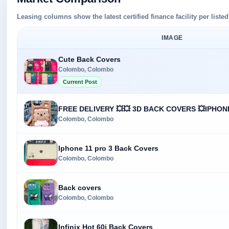
Leasing columns show the latest certified finance facility per liste
IMAGE
Cute Back Covers
Colombo, Colombo
Current Post
FREE DELIVERY 💥💥 3D BACK COVERS 💥IPHON
Colombo, Colombo
Iphone 11 pro 3 Back Covers
Colombo, Colombo
Back covers
Colombo, Colombo
Infinix Hot 60i Back Covers