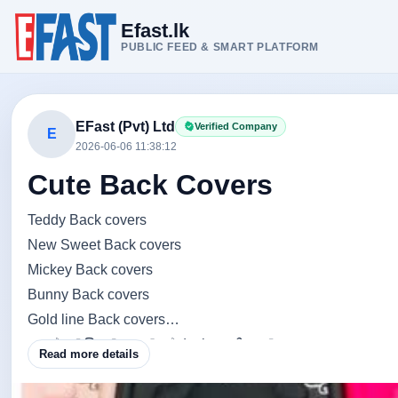
Efast.lk
PUBLIC FEED & SMART PLATFORM
EFast (Pvt) Ltd
Verified Company
E
2026-06-06 11:38:12
Cute Back Covers
Teddy Back covers
New Sweet Back covers
Mickey Back covers
Bunny Back covers
Gold line Back covers
අනේ ලමයි තව ගොඩාක් designs තියනවා.....
Read more details
ඔයාලම තෝරගන්නකො හොදම අපේක්ශකයව......
ඔයාට ඕනි Teddy එකෙන්ද.. Mickey එකෙන්ද. bunny එකෙන්ද..