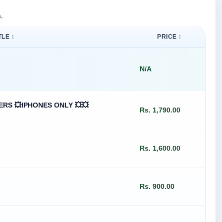
.
TLE ↕
PRICE ↕
N/A
ERS 💥IPHONES ONLY 💥💥
Rs. 1,790.00
Rs. 1,600.00
Rs. 900.00