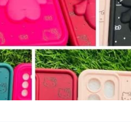
ව.....🥰🥰🥰🥰