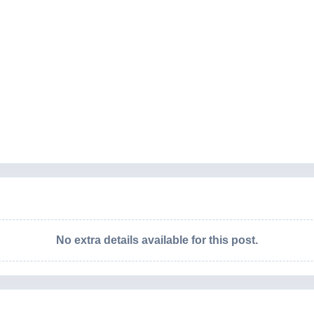
No extra details available for this post.