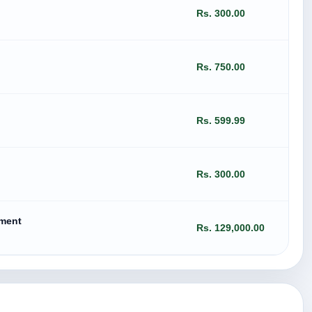
Rs. 300.00
Rs. 750.00
Rs. 599.99
Rs. 300.00
ement
Rs. 129,000.00