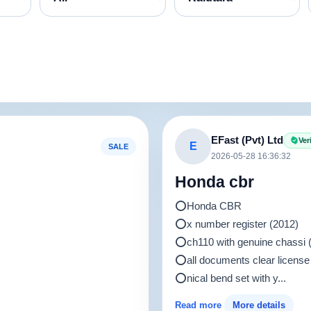
EFast (Pvt) Ltd
Ver
E
SALE
2026-05-28 16:36:32
Honda cbr
⭕️Honda CBR
⭕️x number register (2012)
⭕️ch110 with genuine chass
⭕️all documents clear license
⭕️nical bend set with y...
Read more
More details