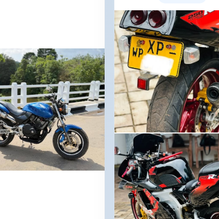
Image not found
nd