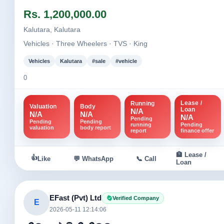
Image not found
Image not fou
Rs. 1,200,000.00
+1
Kalutara, Kalutara
Vehicles · Three Wheelers · TVS · King
Vehicles
Kalutara
#sale
#vehicle
0
Lease /
Running
Valuation
Body
Loan
N/A
N/A
N/A
N/A
Pending
Pending
Pending
running
Pending
valuation
body report
report
finance offer
🏦 Lease /
👍
Like
💬 WhatsApp
📞 Call
Loan
EFast (Pvt) Ltd
Verified Company
E
2026-05-11 12:14:06