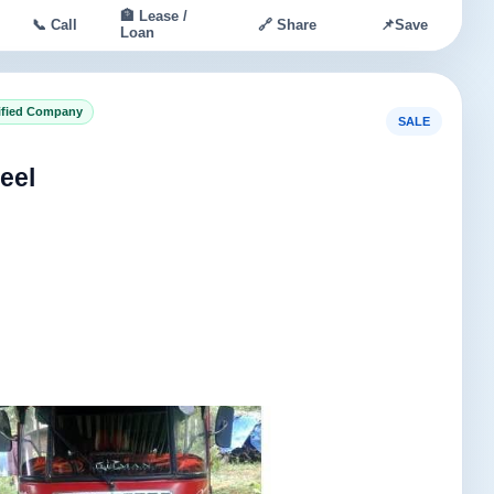
🏦 Lease /
📞 Call
🔗 Share
📌
Save
Loan
ified Company
SALE
eel