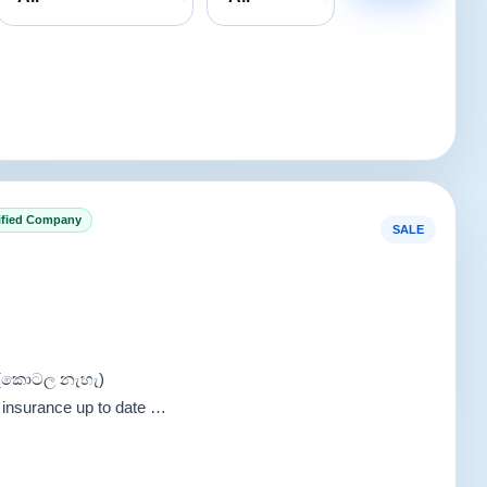
ified Company
SALE
i (කොටල නැහැ)
 insurance up to date …