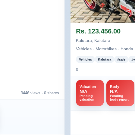
Image not found
Rs. 123,456.00
Kalutara, Kalutara
Vehicles · Motorbikes · Honda
Vehicles
Kalutara
#sale
#v
0
Valuation
Body
N/A
N/A
3446 views ·
0 shares
Pending
Pending
valuation
body report