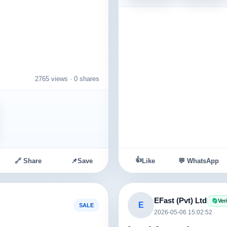
nd
2765 views ·
0 shares
👍
🔗 Share
📌
Save
Like
💬 WhatsApp
EFast (Pvt) Ltd
Ver
E
SALE
2026-05-06 15:02:52