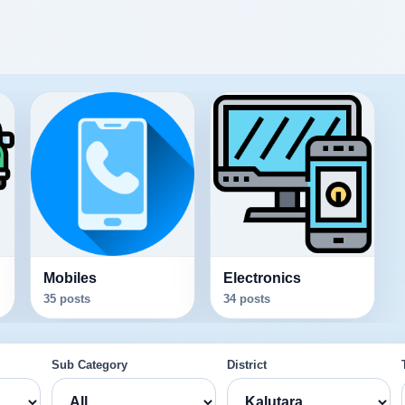
Mobiles
Electronics
35 posts
34 posts
Sub Category
District