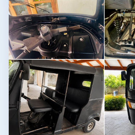
Image not found
Image not fou