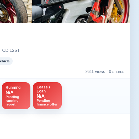
Image not found
+2
 · CD 125T
ehicle
2611 views ·
0 shares
Lease /
Running
Loan
N/A
N/A
Pending
running
Pending
report
finance offer