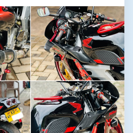
Image not found