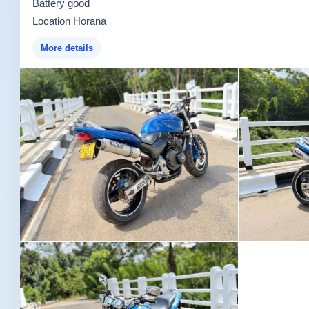
Battery good
Location Horana
More details
Image not found
Image not fou