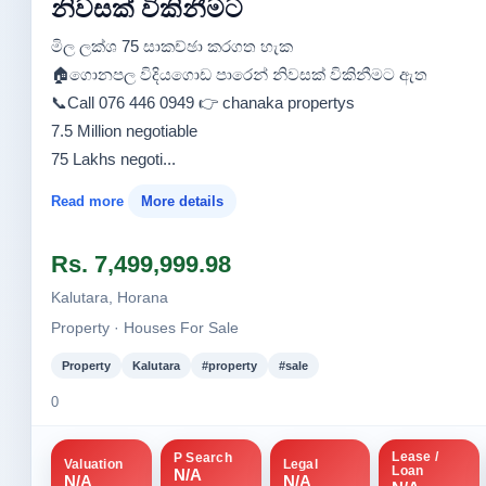
නිවසක් විකිනීමට
මිල ලක්ශ 75 සාකච්ඡා කරගත හැක
🏠️ගොනපල විදියගොඩ පාරෙන් නිවසක් විකිනීමට ඇත
📞Call 076 446 0949 👉 chanaka propertys
7.5 Million negotiable
75 Lakhs negoti...
Read more
More details
Rs. 7,499,999.98
Kalutara, Horana
Property · Houses For Sale
Property
Kalutara
#property
#sale
0
Lease /
P Search
Valuation
Legal
Loan
N/A
N/A
N/A