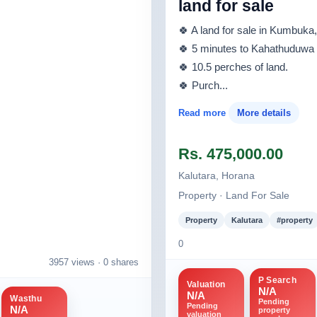
land for sale
🍀 A land for sale in Kumbuk
🍀 5 minutes to Kahathuduwa 
🍀 10.5 perches of land.
🍀 Purch...
Read more
More details
Rs. 475,000.00
Kalutara, Horana
Property · Land For Sale
Property
Kalutara
#property
0
3957 views ·
0 shares
P Search
Valuation
N/A
N/A
Wasthu
Pending
Pending
N/A
property
valuation