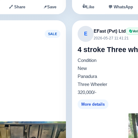
👍
🔗 Share
📌
Save
Like
💬 WhatsApp
EFast (Pvt) Ltd
Ver
E
SALE
2026-05-27 11:41:21
4 stroke Three wh
Condition
New
Panadura
Three Wheeler
320,000/-
More details