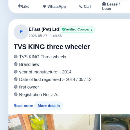
🏦 Lease /
👍
Like
💬 WhatsApp
📞 Call
Loan
EFast (Pvt) Ltd
Verified Company
E
2026-05-27 11:48:56
TVS KING three wheeler
🛑 TVS KING Three wheels
🛑 Brand new
🛑 year of manufacture :- 2014
🛑 Date of first registered :- 2014 / 05 / 12
🛑 first owner
🛑 Registration No. :- A...
Read more
More details