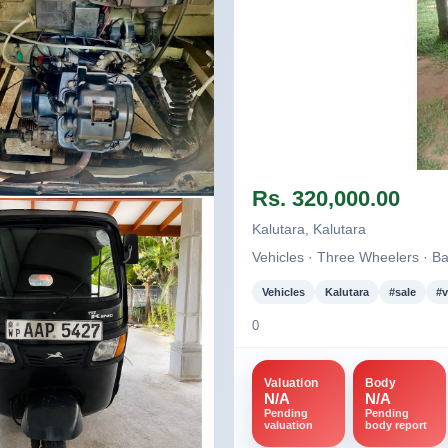
Image not found
Rs. 320,000.00
nd
Kalutara, Kalutara
Vehicles · Three Wheelers · Ba
Vehicles
Kalutara
#sale
#v
0
Valuation
Body
N/A
N/A
Pending
Pending
valuation
body report