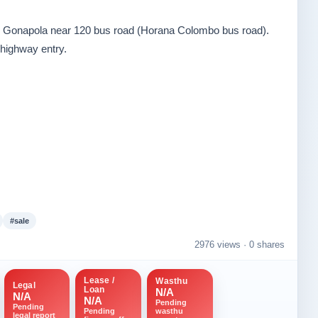
a, Gonapola near 120 bus road (Horana Colombo bus road).
highway entry.
#sale
2976 views ·
0 shares
Lease /
Wasthu
Legal
Loan
N/A
N/A
N/A
Pending
Pending
wasthu
Pending
legal report