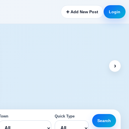
➕ Add New Post
Login
›
Town
Quick Type
Search