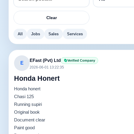
Clear
All
Jobs
Sales
Services
EFast (Pvt) Ltd
Verified Company
E
2026-06-01 13:22:35
Honda Honert
Honda honert
Chasi 125
Running supiri
Original book
Document clear
Paint good