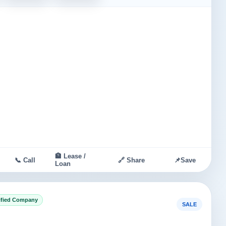
🏦 Lease /
📞 Call
🔗 Share
📌
Save
Loan
ified Company
SALE