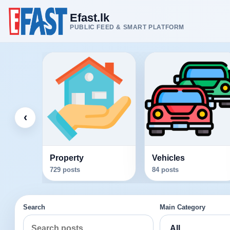
Efast.lk
PUBLIC FEED & SMART PLATFORM
‹
Property
Vehicles
729 posts
84 posts
Search
Main Category