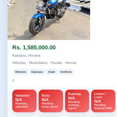
Image not found
Rs. 1,585,000.00
Kalutara, Horana
Vehicles · Motorbikes · Honda · Hornet
Vehicles
Kalutara
#sale
#vehicle
0
Lease /
Running
Valuation
Body
Loan
N/A
N/A
N/A
N/A
Pending
Pending
Pending
running
Pending
valuation
body report
report
finance offer