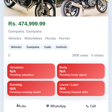
Image not found
Image not found
Rs. 474,999.99
Gampaha, Gampaha
Vehicles · Motorbikes · Honda · Hornet
Vehicles
Gampaha
#sale
#vehicle
0
3908 views ·
0 shares
Valuation
Body
N/A
N/A
Pending valuation
Pending body report
Running
Lease / Loan
N/A
N/A
Pending running report
Pending finance offer
👍
Like
💬 WhatsApp
📞 Call