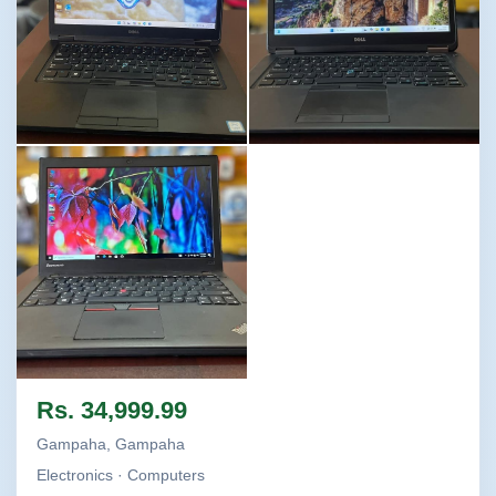
Image not found
Image not found
Image not found
Rs. 34,999.99
Gampaha, Gampaha
Electronics · Computers