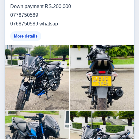
Down payment RS.200,000
0778750589
0768750589 whatsap
More details
Image not found
Image not found