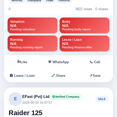
Vehicles
Gampaha
#sale
#vehicle
0
3922 views ·
0 shares
Valuation
Body
N/A
N/A
Pending valuation
Pending body report
Running
Lease / Loan
N/A
N/A
Pending running report
Pending finance offer
👍
Like
💬 WhatsApp
📞 Call
🏦 Lease / Loan
🔗 Share
📌
Save
EFast (Pvt) Ltd
Verified Company
E
SALE
2026-06-02 10:37:57
Raider 125