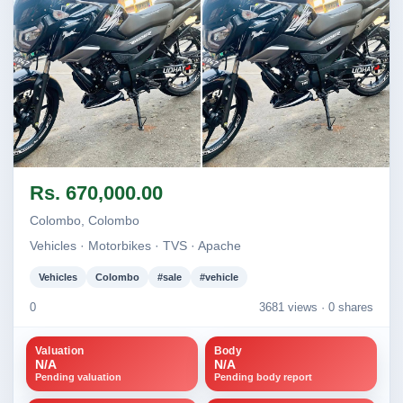
Image not found
Image not found
Rs. 670,000.00
Colombo, Colombo
Vehicles · Motorbikes · TVS · Apache
Vehicles
Colombo
#sale
#vehicle
0
3681 views ·
0 shares
Valuation
Body
N/A
N/A
Pending valuation
Pending body report