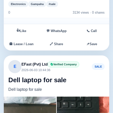
Electronics
Gampaha
#sale
0
3134 views ·
0 shares
👍
Like
💬 WhatsApp
📞 Call
🏦 Lease / Loan
🔗 Share
📌
Save
EFast (Pvt) Ltd
Verified Company
E
SALE
2026-06-03 10:44:36
Dell laptop for sale
Dell laptop for sale