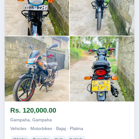
Image not found
Image not found
Image not found
Image not found
Rs. 120,000.00
Gampaha, Gampaha
Vehicles · Motorbikes · Bajaj · Platina