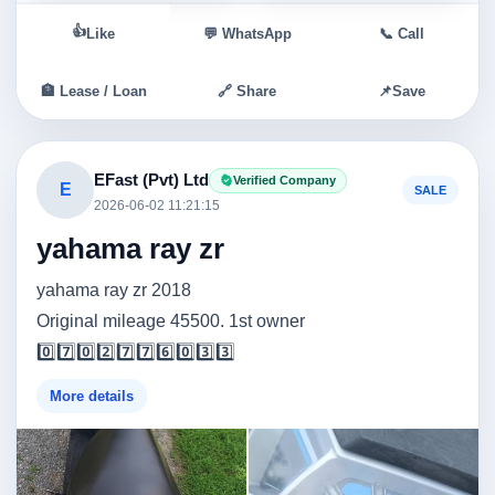
👍
Like
💬 WhatsApp
📞 Call
🏦 Lease / Loan
🔗 Share
📌
Save
EFast (Pvt) Ltd
Verified Company
E
SALE
2026-06-02 11:21:15
yahama ray zr
yahama ray zr 2018
Original mileage 45500. 1st owner
0️⃣7️⃣0️⃣2️⃣7️⃣7️⃣6️⃣0️⃣3️⃣3️⃣
More details