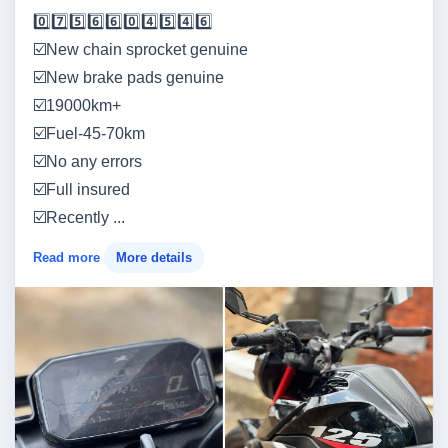
0️⃣7️⃣5️⃣6️⃣6️⃣0️⃣4️⃣5️⃣4️⃣6️⃣
☑️New chain sprocket genuine
☑️New brake pads genuine
☑️19000km+
☑️Fuel-45-70km
☑️No any errors
☑️Full insured
☑️Recently ...
Read more
More details