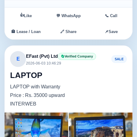
👍
Like
💬 WhatsApp
📞 Call
🏦 Lease / Loan
🔗 Share
📌
Save
EFast (Pvt) Ltd
Verified Company
E
SALE
2026-06-03 10:46:29
LAPTOP
LAPTOP with Warranty
Price : Rs. 35000 upward
INTERWEB