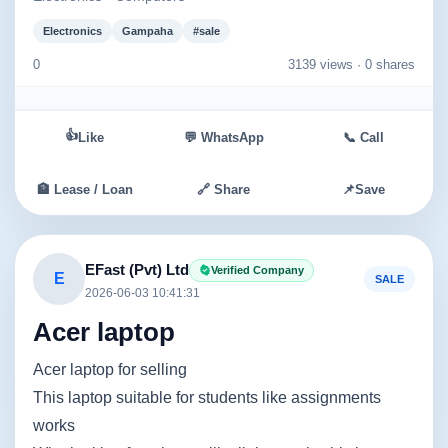
Electronics
Gampaha
#sale
0
3139 views ·
0 shares
👍
Like
💬 WhatsApp
📞 Call
🏦 Lease / Loan
🔗 Share
📌
Save
EFast (Pvt) Ltd
Verified Company
E
SALE
2026-06-03 10:41:31
Acer laptop
Acer laptop for selling
This laptop suitable for students like assignments
works