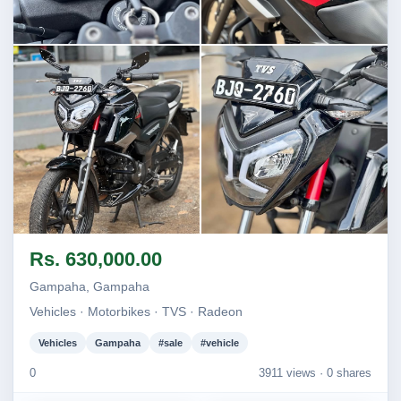
Image not found
Image not found
Image not found
Image not found
Rs. 630,000.00
Gampaha, Gampaha
Vehicles · Motorbikes · TVS · Radeon
Vehicles
Gampaha
#sale
#vehicle
0
3911 views ·
0 shares