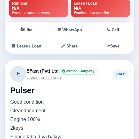
Running
Lease / Loan
N/A
N/A
Pending running report
Pending finance offer
👍
Like
💬 WhatsApp
📞 Call
🏦 Lease / Loan
🔗 Share
📌
Save
EFast (Pvt) Ltd
Verified Company
E
SALE
2026-06-02 11:34:01
Pulser
Good condition
Clear document
Engine 100%
2keys
Finace laba diya hakiya