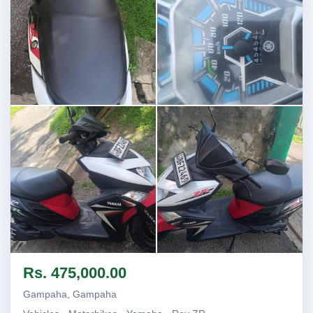
Image not found
Image not found
Image not found
Image not found
Rs. 475,000.00
+1
Gampaha, Gampaha