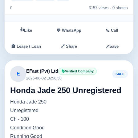
0
3157 views ·
0 shares
👍
Like
💬 WhatsApp
📞 Call
🏦 Lease / Loan
🔗 Share
📌
Save
EFast (Pvt) Ltd
Verified Company
E
SALE
2026-06-02 16:56:50
Honda Jade 250 Unregistered
Honda Jade 250
Unregistered
Ch - 100
Condition Good
Running Good