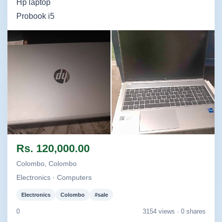
Hp laptop
Probook i5
Image not found
Image not found
Rs. 120,000.00
Colombo, Colombo
Electronics · Computers
Electronics
Colombo
#sale
0
3154 views ·
0 shares