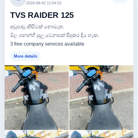
2026-06-02 12:04:52
TVS RAIDER 125
අඩුපාඩු කිසිවක් නොමැත.
මිල ගනන්හි සුලු වෙනසක් සිදුකර දිය හැක.
3 free company services available
More details
Image not found
Image not found