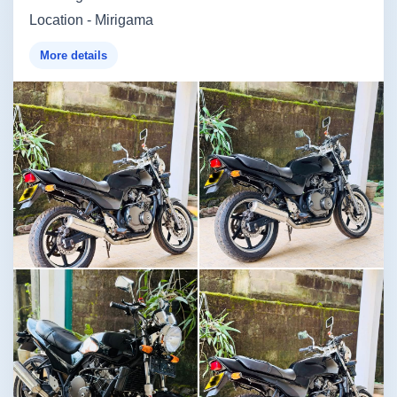
Location - Mirigama
More details
Image not found
Image not found