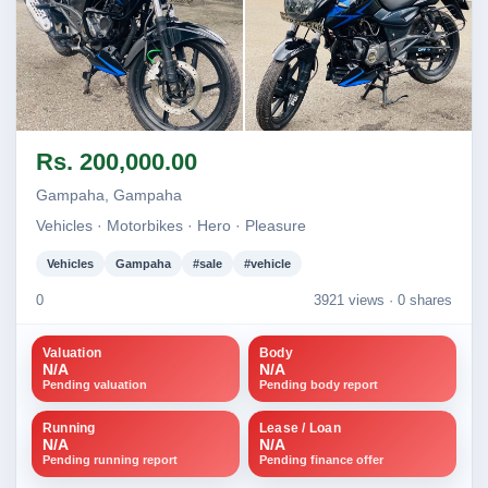
Image not found
Image not found
Rs. 200,000.00
+2
Gampaha, Gampaha
Vehicles · Motorbikes · Hero · Pleasure
Vehicles
Gampaha
#sale
#vehicle
0
3921 views ·
0 shares
Valuation
Body
N/A
N/A
Pending valuation
Pending body report
Running
Lease / Loan
N/A
N/A
Pending running report
Pending finance offer