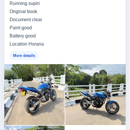
Running supiri
Original book
Document clear
Paint good
Battery good
Location Horana
More details
Image not found
Image not found