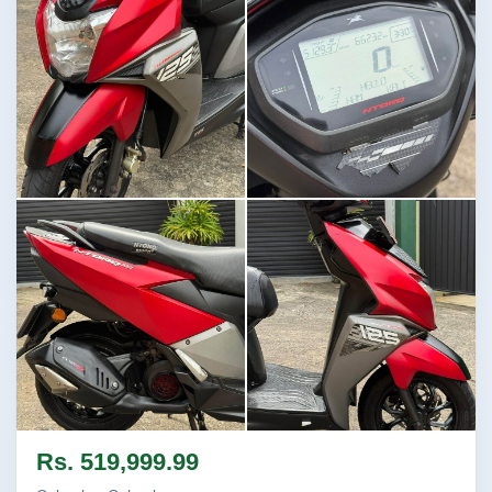
Image not found
Image not found
Image not found
Image not found
Rs. 519,999.99
+1