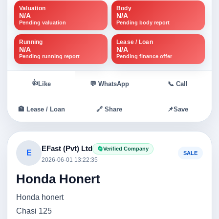
Valuation
Body
N/A
N/A
Pending valuation
Pending body report
Running
Lease / Loan
N/A
N/A
Pending running report
Pending finance offer
👍
Like
💬 WhatsApp
📞 Call
🏦 Lease / Loan
🔗 Share
📌
Save
EFast (Pvt) Ltd
Verified Company
E
SALE
2026-06-01 13:22:35
Honda Honert
Honda honert
Chasi 125