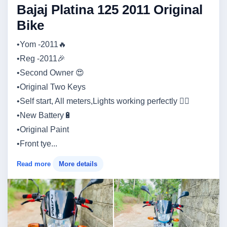
Bajaj Platina 125 2011 Original
Bike
•Yom -2011🔥
•Reg -2011🎉
•Second Owner 😍
•Original Two Keys
•Self start, All meters,Lights working perfectly 👍🏼
•New Battery🔋
•Original Paint
•Front tye...
Read more
More details