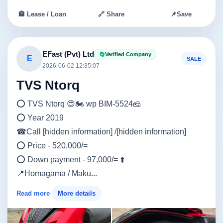
🏦 Lease / Loan
🔗 Share
📌
Save
EFast (Pvt) Ltd
Verified Company
E
SALE
2026-06-02 12:35:07
TVS Ntorq
⭕ TVS Ntorq 😍🏍️ wp BIM-5524🧀
⭕ Year 2019
☎Call [hidden information] /[hidden information]
⭕ Price - 520,000/=
⭕ Down payment - 97,000/= ⬆️
📍Homagama / Maku...
Read more
More details