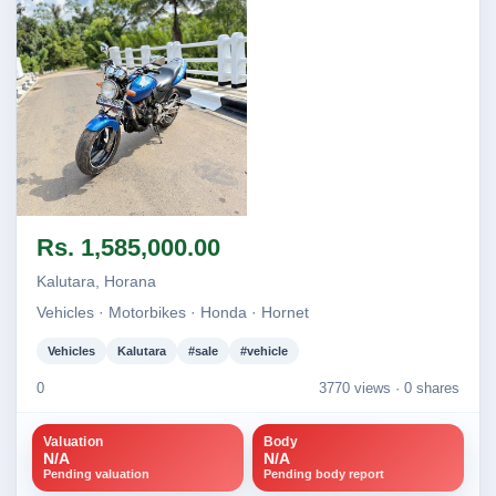
Image not found
Rs. 1,585,000.00
Kalutara, Horana
Vehicles · Motorbikes · Honda · Hornet
Vehicles
Kalutara
#sale
#vehicle
0
3770 views ·
0 shares
Valuation
Body
N/A
N/A
Pending valuation
Pending body report