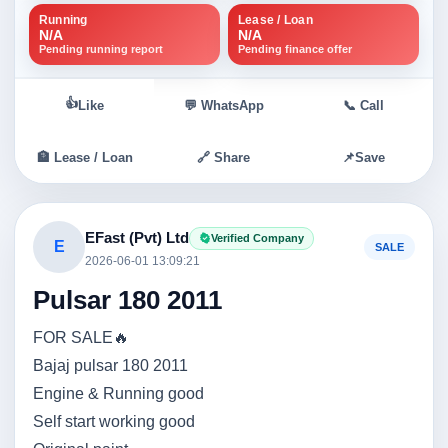
Running
Lease / Loan
N/A
N/A
Pending running report
Pending finance offer
👍
Like
💬 WhatsApp
📞 Call
🏦 Lease / Loan
🔗 Share
📌
Save
EFast (Pvt) Ltd
Verified Company
E
SALE
2026-06-01 13:09:21
Pulsar 180 2011
FOR SALE🔥
Bajaj pulsar 180 2011
Engine & Running good
Self start working good