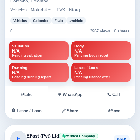
Colombo, Colombo
Vehicles · Motorbikes · TVS · Ntorq
Vehicles
Colombo
#sale
#vehicle
0
3967 views ·
0 shares
Valuation
Body
N/A
N/A
Pending valuation
Pending body report
Running
Lease / Loan
N/A
N/A
Pending running report
Pending finance offer
👍
Like
💬 WhatsApp
📞 Call
🏦 Lease / Loan
🔗 Share
📌
Save
EFast (Pvt) Ltd
Verified Company
E
SALE