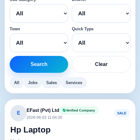
Town
Quick Type
Search
Clear
All
Jobs
Sales
Services
EFast (Pvt) Ltd
Verified Company
E
SALE
2026-06-03 11:04:30
Hp Laptop