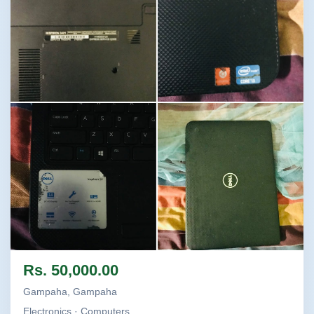
Image not found
Image not found
Image not found
Image not found
Rs. 50,000.00
Gampaha, Gampaha
Electronics · Computers