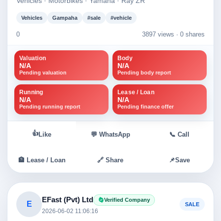
Vehicles · Motorbikes · Yamaha · Ray ZR
Vehicles
Gampaha
#sale
#vehicle
0
3897 views ·
0 shares
Valuation
Body
N/A
N/A
Pending valuation
Pending body report
Running
Lease / Loan
N/A
N/A
Pending running report
Pending finance offer
👍
Like
💬 WhatsApp
📞 Call
🏦 Lease / Loan
🔗 Share
📌
Save
EFast (Pvt) Ltd
Verified Company
E
SALE
2026-06-02 11:06:16