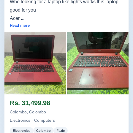
Who looking for a laptop like lights works this laptop
good for you
Acer ...
Read more
Image not found
Image not found
Rs. 31,499.98
Colombo, Colombo
Electronics · Computers
Electronics
Colombo
#sale