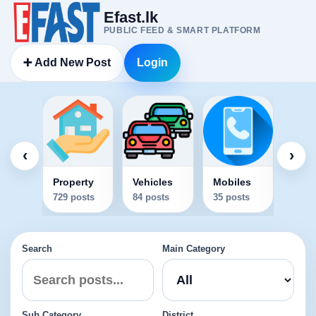
Efast.lk
PUBLIC FEED & SMART PLATFORM
➕ Add New Post
Login
Elec
34 po
‹
›
Property
Vehicles
Mobiles
729 posts
84 posts
35 posts
Search
Main Category
Sub Category
District